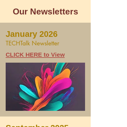
Our Newsletters
January 2026
TECHTalk Newsletter
CLICK HERE to View