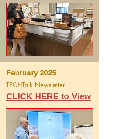
February 2025
TECHTalk Newsletter
CLICK HERE to View