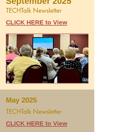
September 2025
TECHTalk Newsletter
CLICK HERE to View
May 2025
TECHTalk Newsletter
CLICK HERE to View