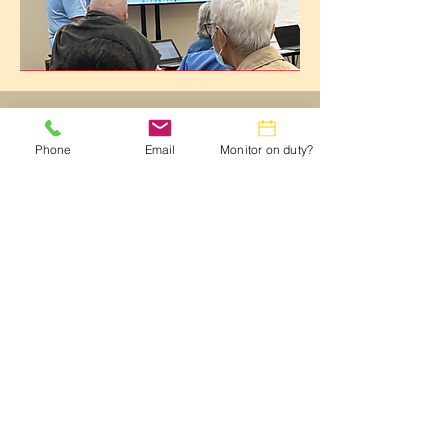
October 2024
Phone
Email
Monitor on duty?
TECHTalk Newsletter
CLICK HERE to View