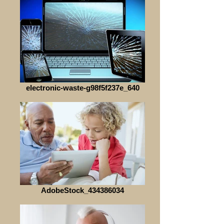
electronic-waste-g98f5f237e_640
AdobeStock_434386034