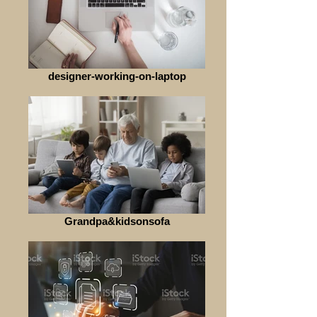
designer-working-on-laptop
Grandpa&kidsonsofa