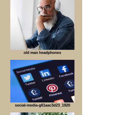
old man headphones
social-media-g61aac3d23_1920