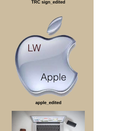
TRC sign_edited
apple_edited