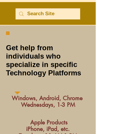
Get help from
individuals who
specialize in specific
Technology Platforms
Windows, Android, Chrome
Wednesdays, 1-3 PM
Apple Products
iPhone, iPad, etc.