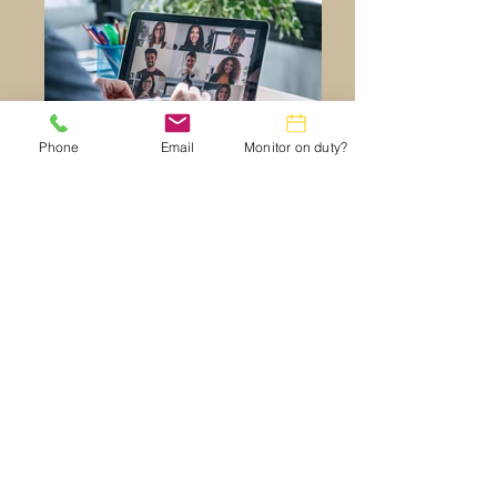
Phone
Email
Monitor on duty?
resizedZoom