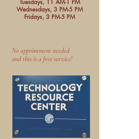
Tuesdays, 11 AM-1 PM
Wednesdays, 3 PM-5 PM
Fridays, 3 PM-5 PM
No appointment needed
and this is a free service!