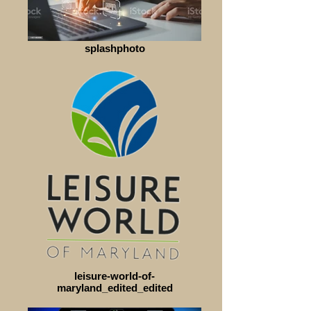
splashphoto
leisure-world-of-
maryland_edited_edited