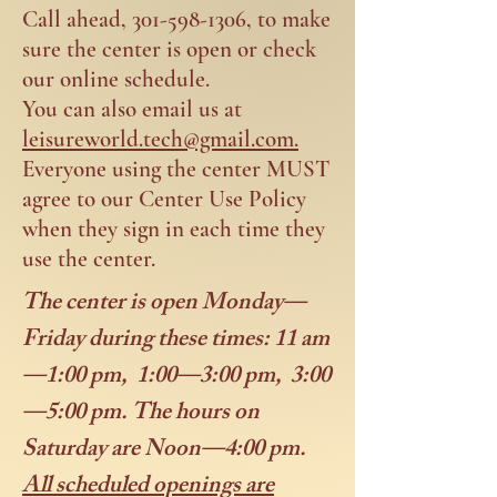
Call ahead,
301-598-1306
, to make
sure the center is open or check
our online schedule.
You can also email us at
leisureworld.tech@gmail.com.
Everyone using the center MUST
agree to our Center Use Policy
when they sign in each time they
use the center.
The center is open Monday—
Friday during these times: 11 am
—1:00 pm, 1:00—3:00 pm, 3:00
—5:00 pm. The hours on
Saturday are Noon—4:00 pm.
All scheduled openings are