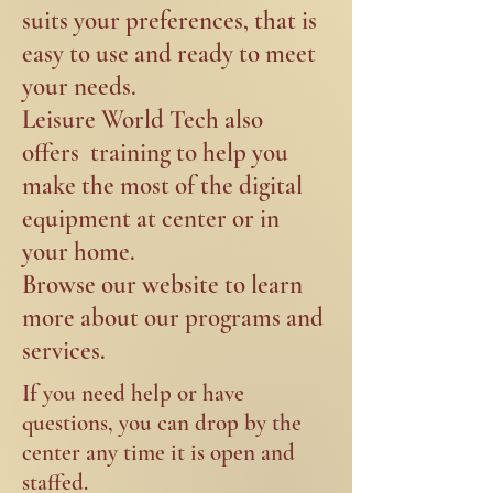
suits your preferences, that is
easy to use and ready to meet
your needs. ​
Leisure World Tech also
offers training to help you
make the most of the digital
equipment at center or in
your home.
Browse our website to learn
more about our programs and
services.
If
you need help or have
questions, you can drop by the
center any time it is open and
staffed.​