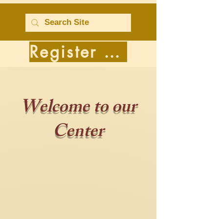
Register for Classes
Welcome to our
Center