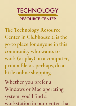
The Technology Resource
Center in Clubhouse 2, is the
go-to place for anyone in this
community who wants to
work (or play) on a computer,
print a file or, perhaps, do a
little online shopping.​​
​​Whether you prefer a
Windows or Mac operating
system, you'll find a
workstation in our center that