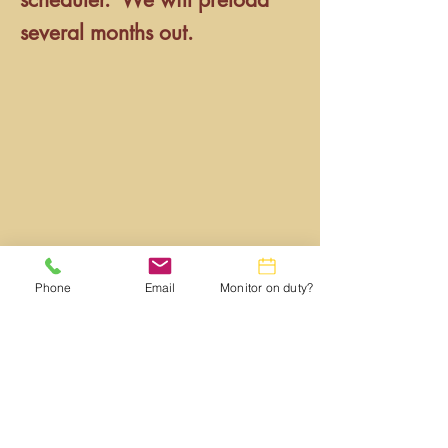
several months out.
Phone
Email
Monitor on duty?
Webmaster:
lwtrc.webmaster@gmail.com