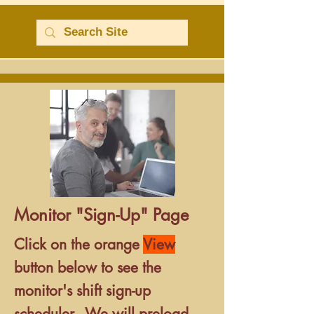
Monitor "Sign-Up" Page
Click
on the orange
View
button below
to see the
monitor's shift sign-up
scheduler.
We will preload