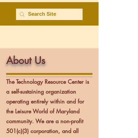
About Us
The
Technology Resource Center
is
a self-sustaining organization
operating entirely within and for
the Leisure World of Maryland
community. We are a non-profit
501(c)(3) corporation, and all