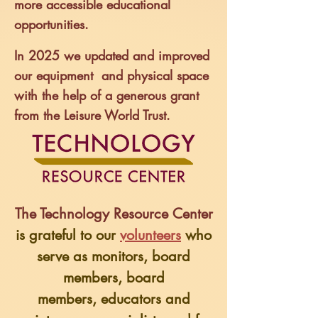
more accessible educational
opportunities.
In 2025 we updated and improved
our equipment and physical space
with the help of a generous grant
from the Leisure World Trust.
The Technology Resource Center
is grateful to our
volunteers
who
serve as monitors,
board
members, board
members,
educators and