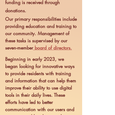
funding is received through
donations.
Our primary responsibilities include
providing education and training to
our community.
Management of
these tasks is supervised by our
seven-me
mber
board of directors.
Beginning in early 2023, we
began looking for innova
tive ways
to provide residents with training
and information that can help them
improve their ability to use digital
tools in their daily lives. These
efforts have led to better
communication with our users and