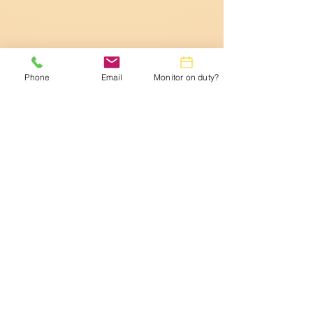
Phone
Email
Monitor on duty?