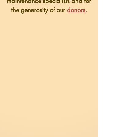
maintenance specialists
and for
the generosity of our
donors
.