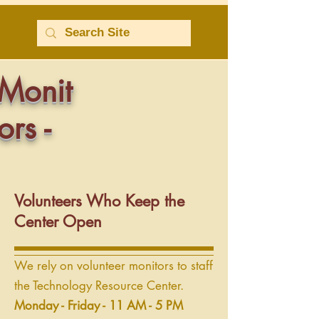
Monit
ors -
Volunteers Who Keep the
Center Open
We rely on volunteer monitors to staff
the Technology Resource Center.
Monday - Friday - 11 AM - 5 PM