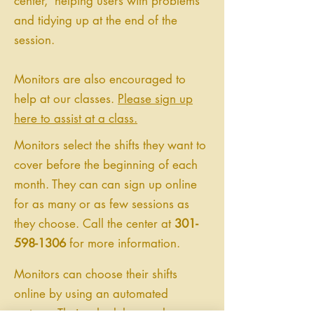
center, helping users with problems
and tidying up at the end of the
session.
Monitors are also encouraged to
help at our classes.
Please sign up
here to assist at a class.
Monitors select the shifts they want to
cover before the beginning of each
month. They can can sign up online
for as many or as few sessions as
they choose. Call the center at
301-
598-1306
for more information.
Monitors can choose their shifts
online by using an automated
system. Their schedules can be seen