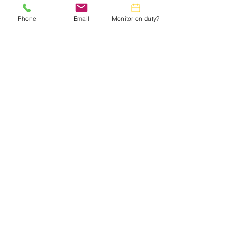
in the
Monthly Calendar.
Phone
Email
Monitor on duty?
Webmaster:
lwtrc.webmaster@gmail.com