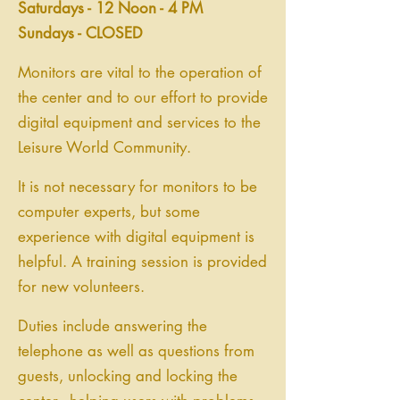
Saturdays - 12 Noon - 4 PM
Sundays - CLOSED
Monitors are vital to the operation of
the center and to our effort to provide
digital equipment and services to the
Leisure World Community.
It is not necessary for monitors to be
computer experts, but some
experience with digital equipment is
helpful. A training session is provided
for new volunteers.
Duties include answering the
telephone as well as questions from
guests, unlocking and locking the