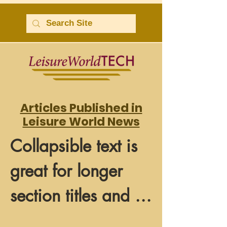
Articles Published in
Leisure World News
Collapsible text is 
great for longer 
section titles and 
descriptions. It 