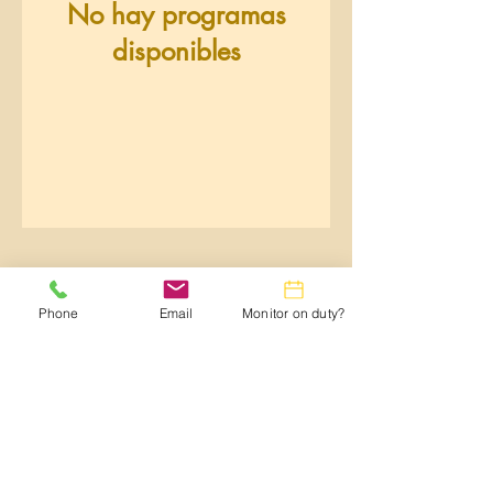
No hay programas
disponibles
Phone
Email
Monitor on duty?
Webmaster:
lwtrc.webmaster@gmail.com
Privacy Policy