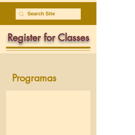
Register for Classes
Programas