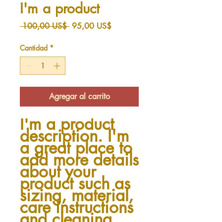
I'm a product
Precio
Precio
 100,00 US$ 
95,00 US$
de
oferta
Cantidad
*
Agregar al carrito
I'm a product 
description. I'm 
a great place to 
add more details 
about your 
product such as 
sizing, material, 
care instructions 
and cleaning 