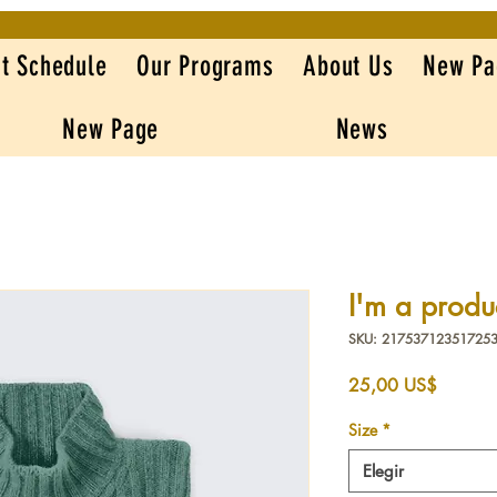
t Schedule
Our Programs
About Us
New Pa
New Page
News
I'm a produ
SKU: 21753712351725
Precio
25,00 US$
Size
*
Elegir