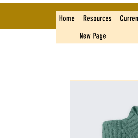
Home
Resources
Curren
New Page