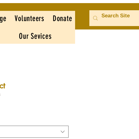
ge
Volunteers
Donate
Our Sevices
ct
3