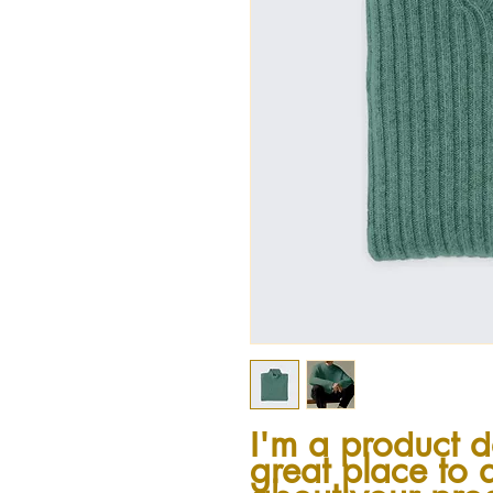
I'm a product de
great place to 