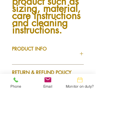
product such as 
sizing, material, 
care instructions 
and cleaning 
instructions.
PRODUCT INFO
I'm a product detail. I'm a great place
RETURN & REFUND POLICY
to add more information about your
product such as sizing, material, care
and cleaning instructions. This is also a
Phone
Email
Monitor on duty?
I’m a Return and Refund policy. I’m a
great space to write what makes this
SHIPPING INFO
great place to let your customers know
product special and how your
what to do in case they are dissatisfied
customers can benefit from this item.
with their purchase. Having a
I'm a shipping policy. I'm a great place
straightforward refund or exchange
to add more information about your
policy is a great way to build trust and
shipping methods, packaging and cost.
reassure your customers that they can
Providing straightforward information