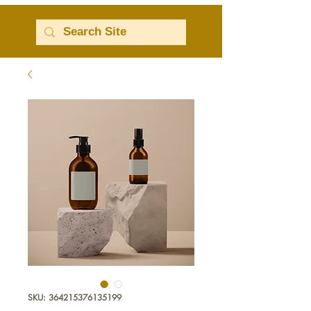
SKU: 364215376135199