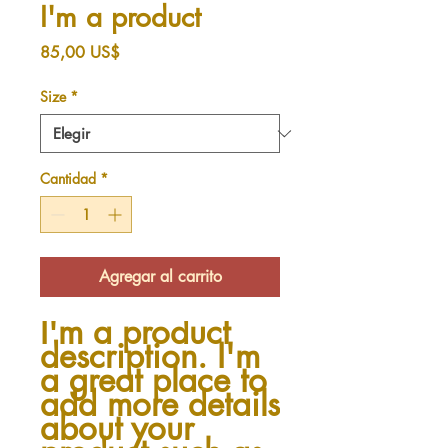
I'm a product
Precio
85,00 US$
Size
*
Cantidad
*
Agregar al carrito
I'm a product 
description. I'm 
a great place to 
add more details 
about your 