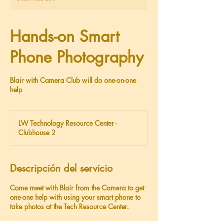
Hands-on Smart
Phone Photography
Blair with Camera Club will do one-on-one
help
LW Technology Resource Center -
Clubhouse 2
Descripción del servicio
Come meet with Blair from the Camera to get
one-one help with using your smart phone to
take photos at the Tech Resource Center.