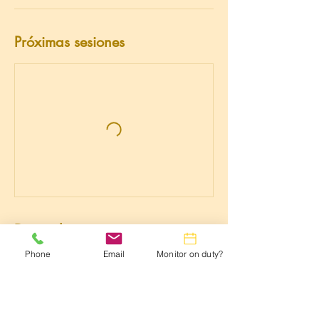
Próximas sesiones
Datos de contacto
Phone
Email
Monitor on duty?
3015981306
lwtrc.webmaster@gmail.com
3300 N Leisure World Blvd, Silver Spring,
MD 20906, USA