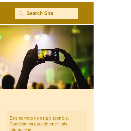
Este servicio no está disponible.
Contáctanos para obtener más
información.