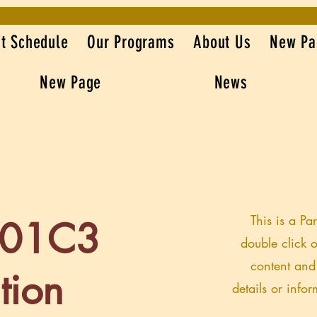
t Schedule
Our Programs
About Us
New Pa
New Page
News
This is a Pa
501C3
double click o
content and
tion
details or info