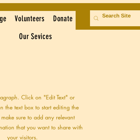
ge
Volunteers
Donate
Our Sevices
ragraph. Click on "Edit Text" or
n the text box to start editing the
 make sure to add any relevant
rmation that you want to share with
your visitors.