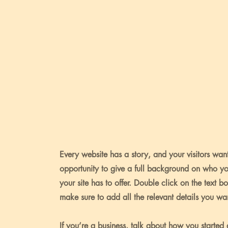
Every website has a story, and your visitors want
opportunity to give a full background on who y
your site has to offer. Double click on the text b
make sure to add all the relevant details you want
If you’re a business, talk about how you started