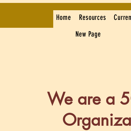
Home
Resources
Curren
New Page
We are a 
Organiza