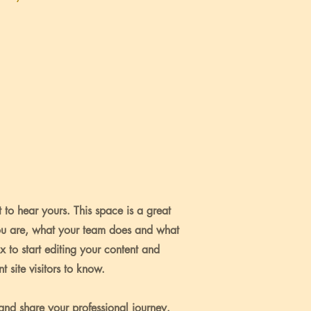
 to hear yours. This space is a great
ou are, what your team does and what
ox to start editing your content and
 site visitors to know.
 and share your professional journey.