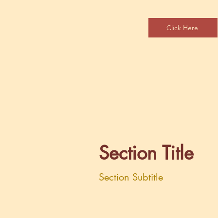
Click Here
Section Title
Section Subtitle