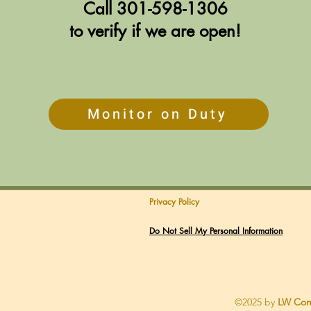
Call
301-598-1306
to verify if we are open!
Monitor on Duty
Privacy Policy
Do Not Sell My Personal Information
©2025 by
LW Com