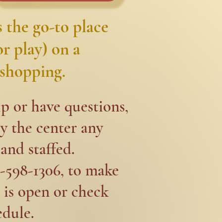
 the go-to place
r play) on a
shopping.​​
p or have questions,
y the center any
and staffed.​
1-598-1306, to make
 is open or check
edule.