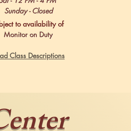
Sat - 12 PM - 4 PM
Sunday - Closed
ject to availability of
Monitor on Duty
ad Class Descriptions
Center