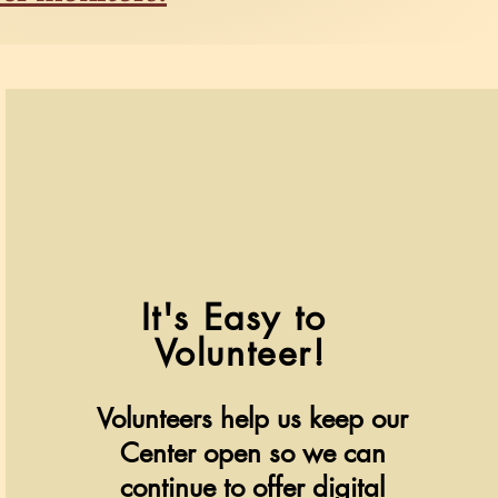
It's Easy to
V
olunteer!
Volunteers help us keep our
Center open so we can
continue to offer digital