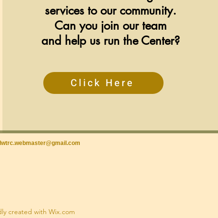
services to our community.
Can you join our team
and help us run the Center?
Click Here
lwtrc.webmaster@gmail.com
dly created with Wix.com