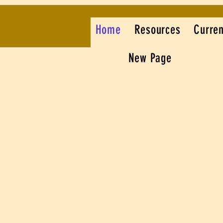
Home
Resources
Curren
New Page