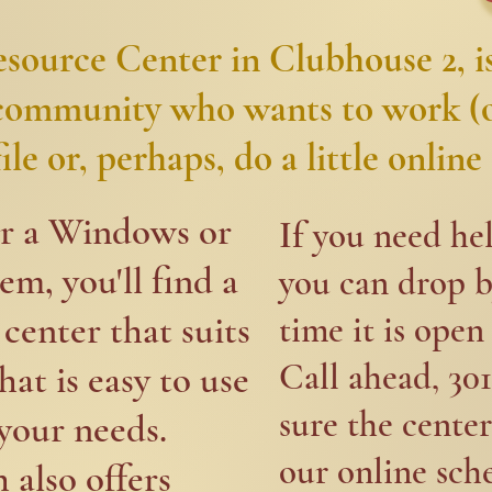
ource Center in Clubhouse 2, is
 community who wants to work (o
le or, perhaps, do a little online 
er a Windows or
If
you need hel
m, you'll find a
you can drop b
center that suits
time it is open 
Call ahead, 30
hat is easy to use
sure the center
our needs. ​
our online sch
 also offers