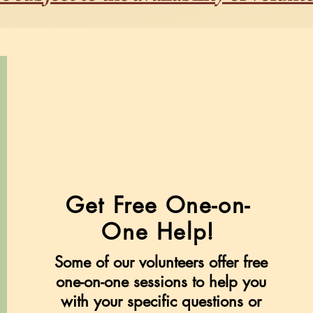
Get Free One-on-
One Help!
Some of our volunteers offer free
one-on-one sessions to help you
with your specific questions or