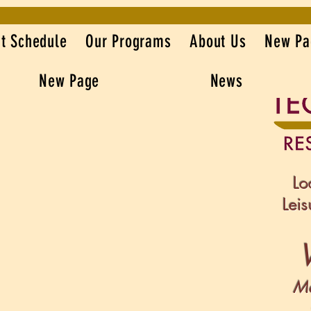
t Schedule
Our Programs
About Us
New Pa
New Page
News
Lo
Lei
Mo