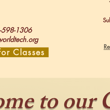
Sub
-598-1306
worldtech.org
Re
for Classes
me to our 