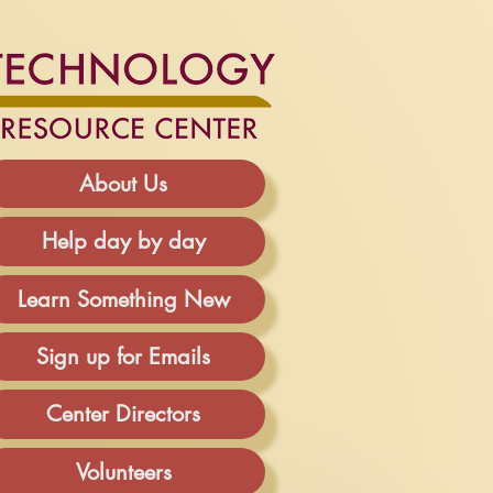
About Us
Help day by day
Learn Something New
Sign up for Emails
Center Directors
Volunteers