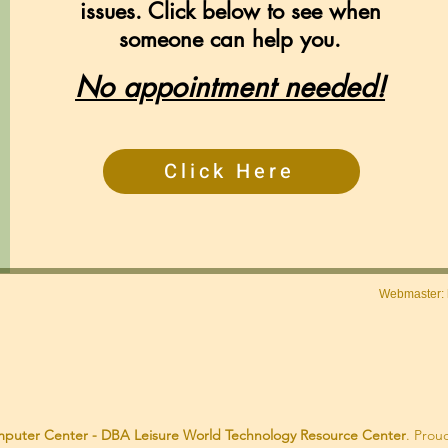
issues. Click below to see when
someone can help you.
No appointment needed!
Click Here
Webmaster:
puter Center - DBA Leisure World Technology Resource Center
. Prou