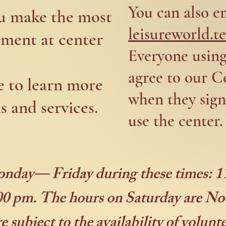
You can also e
ou make the most
leisureworld.
pment at center
Everyone usin
agree to our C
e to learn more
when they sign
 and services.
use the center.
onday— Friday during these times:
0 pm. The hours on Saturday are 
 subject to the availability of volunt