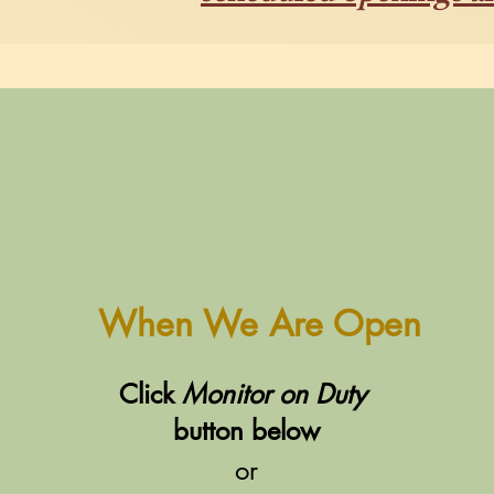
When We Are Open
Click
Monitor on Duty
button below
or