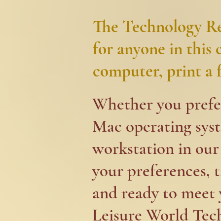
The Technology Res
for anyone in this
computer, print a fi
​​Whether you pref
Mac operating syste
workstation in our 
your preferences, t
and ready to meet y
Leisure World Tech