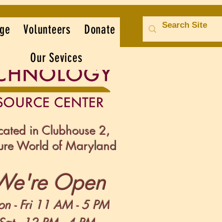
ge
Volunteers
Donate
Our Sevices
cated in Clubhouse 2,
sure World of Maryland
We're Open
n -
Fri 11 AM - 5 PM