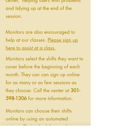
center, helping users with problems
and tidying up at the end of the
session.
Monitors are also encouraged to
help at our classes.
Please sign up
here to assist at a class.
Monitors select the shifts they want to
cover before the beginning of each
month. They can can sign up online
for as many or as few sessions as
they choose. Call the center at
301-
598-1306
for more information.
Monitors can choose their shifts
online by using an automated
system. Their schedules can be seen