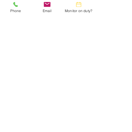
in the
Monthly Calendar.
Phone
Email
Monitor on duty?
Webmaster:
lwtrc.webmaster@gmail.com