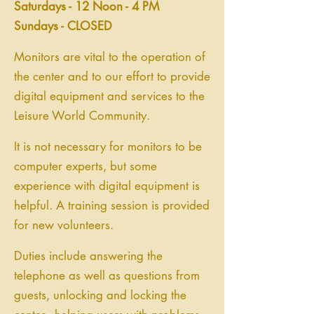
Saturdays - 12 Noon - 4 PM
Sundays - CLOSED
Monitors are vital to the operation of
the center and to our effort to provide
digital equipment and services to the
Leisure World Community.
It is not necessary for monitors to be
computer experts, but some
experience with digital equipment is
helpful. A training session is provided
for new volunteers.
Duties include answering the
telephone as well as questions from
guests, unlocking and locking the