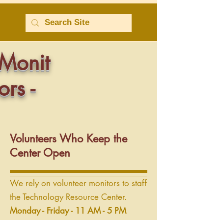
Monit
ors -
Volunteers Who Keep the
Center Open
We rely on volunteer monitors to staff
the Technology Resource Center.
Monday - Friday - 11 AM - 5 PM