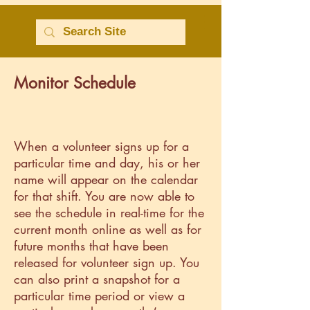
Monitor Schedule
When a volunteer signs up for a
particular time and day, his or her
name will appear on the calendar
for that shift. You are now able to
see the schedule in real-time for the
current month online as well as for
future months that have been
released for volunteer sign up. You
can also print a snapshot for a
particular time period or view a