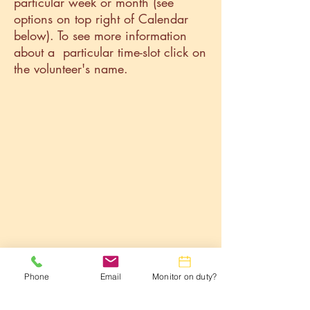
particular week or month (see
options on top right of Calendar
below). To see more information
about a particular time-slot click on
the volunteer's name. ​​
Phone
Email
Monitor on duty?