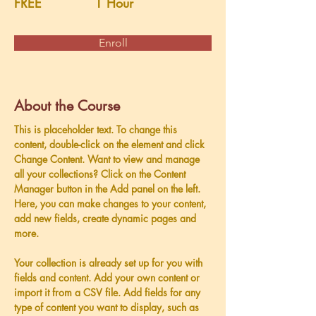
FREE
1 Hour
Enroll
About the Course
This is placeholder text. To change this 
content, double-click on the element and click 
Change Content. Want to view and manage 
all your collections? Click on the Content 
Manager button in the Add panel on the left. 
Here, you can make changes to your content, 
add new fields, create dynamic pages and 
more.
Your collection is already set up for you with 
fields and content. Add your own content or 
import it from a CSV file. Add fields for any 
type of content you want to display, such as 