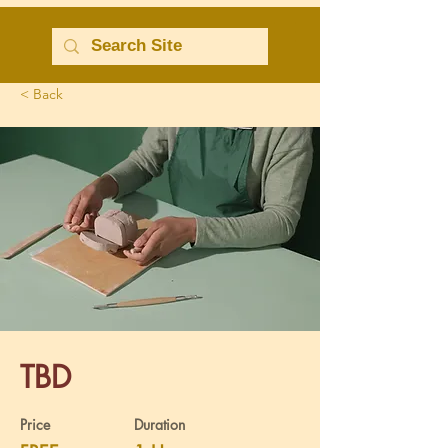
< Back
TBD
Price
Duration