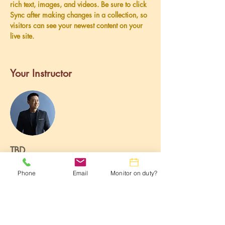
rich text, images, and videos. Be sure to click 
Sync after making changes in a collection, so 
visitors can see your newest content on your 
live site. 
Your Instructor
TBD
This is placeholder text. To change this
Phone
Email
Monitor on duty?
content, double-click on the element and click
Change Content. To manage all your
collections, click on the Content Manager
button in the Add panel on the left.