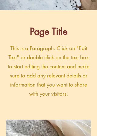
Page Title
This is a Paragraph. Click on "Edit
Text" or double click on the text box
to start editing the content and make
sure to add any relevant details or
information that you want to share
with your visitors.