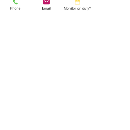
Phone
Email
Monitor on duty?
Small Title
This is a Paragraph. Click on "Edit Text"
or double click on the text box to start
editing the content and make sure to add
any relevant details or information that
you want to share with your visitors.