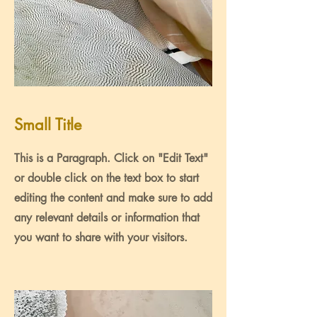
Small Title
This is a Paragraph. Click on "Edit Text"
or double click on the text box to start
editing the content and make sure to add
any relevant details or information that
you want to share with your visitors.