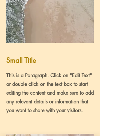
Small Title
This is a Paragraph. Click on "Edit Text"
or double click on the text box to start
editing the content and make sure to add
any relevant details or information that
you want to share with your visitors.