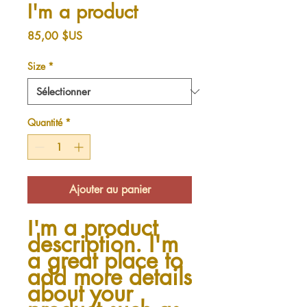
I'm a product
Prix
85,00 $US
Size
*
Quantité
*
Ajouter au panier
I'm a product 
description. I'm 
a great place to 
add more details 
about your 