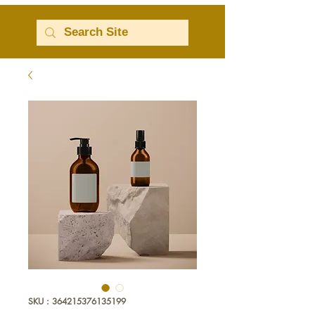
SKU : 364215376135199