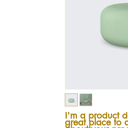
I'm a product de
great place to 