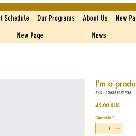
t Schedule
Our Programs
About Us
New Pa
New Page
News
I'm a produ
SKU : 126351351935
Prix
45,00 $US
Quantité
*