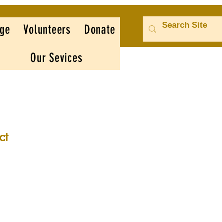
ge
Volunteers
Donate
Our Sevices
ct