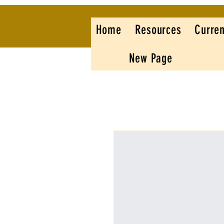
Home
Resources
Curren
New Page