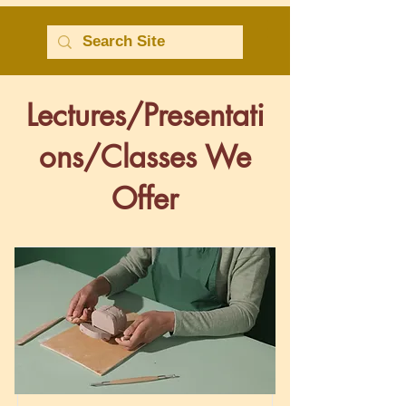
Lectures/Presentati
ons/Classes We
Offer