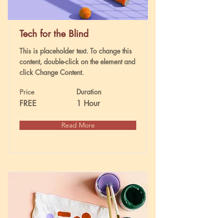
Tech for the Blind
This is placeholder text. To change this
content, double-click on the element and
click Change Content.
Duration
Price
FREE
1 Hour
Read More