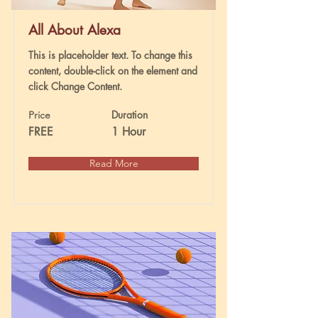
All About Alexa
This is placeholder text. To change this
content, double-click on the element and
click Change Content.
Duration
Price
FREE
1 Hour
Read More