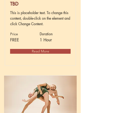
TBD
This is placeholder text. To change this
content, double-click on the element and
click Change Content.
Duration
Price
FREE
1 Hour
Read More