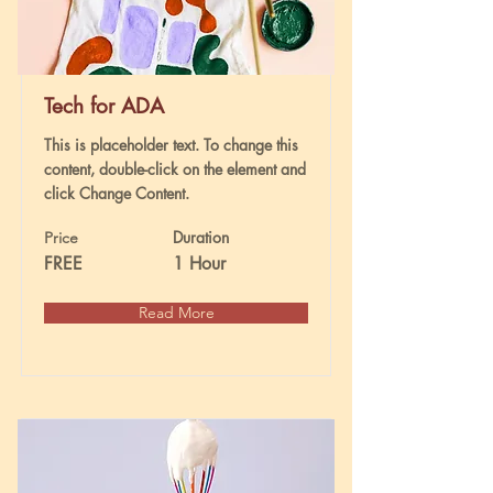
Tech for ADA
This is placeholder text. To change this
content, double-click on the element and
click Change Content.
Duration
Price
FREE
1 Hour
Read More