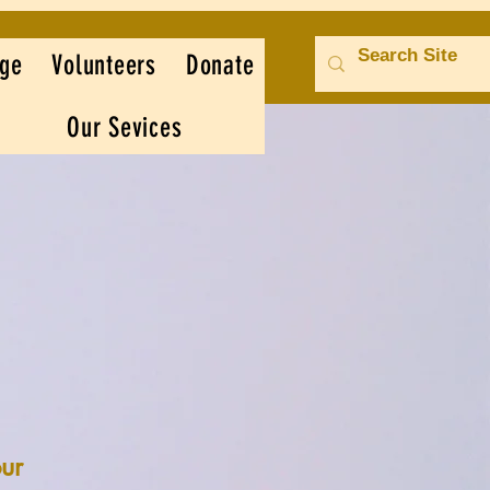
ge
Volunteers
Donate
Our Sevices
ur