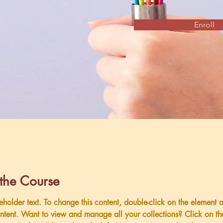
Enroll
the Course
ceholder text. To change this content, double-click on the element 
tent. Want to view and manage all your collections? Click on th