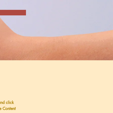
and click 
e Content 