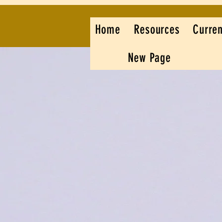
Home
Resources
Curren
New Page