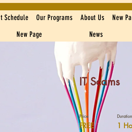
t Schedule
Our Programs
About Us
New Pa
New Page
News
IT Scams
Price
Duration
FREE
1 Ho