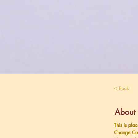
< Back
About 
This is pla
Change Con