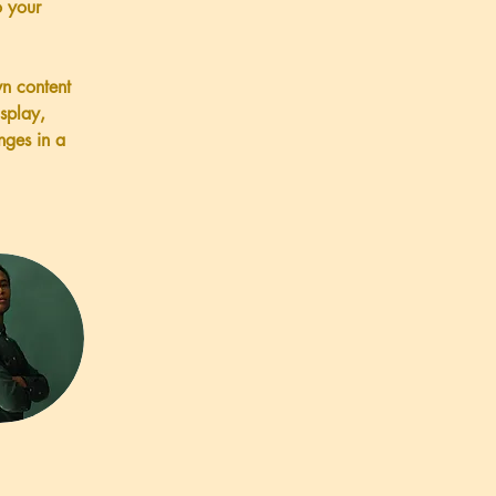
 your 
wn content 
splay, 
nges in a 