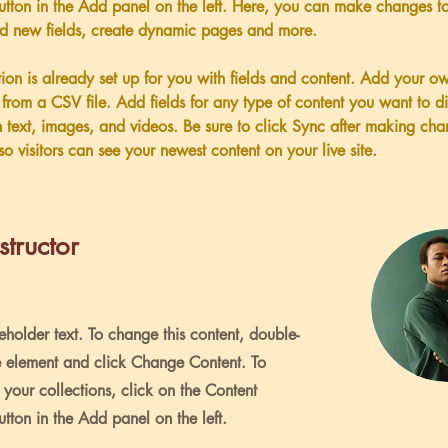
tton in the Add panel on the left. Here, you can make changes to
dd new fields, create dynamic pages and more.
tion is already set up for you with fields and content. Add your o
t from a CSV file. Add fields for any type of content you want to di
h text, images, and videos. Be sure to click Sync after making cha
so visitors can see your newest content on your live site. 
structor
ceholder text. To change this content, double-
e element and click Change Content. To
your collections, click on the Content
ton in the Add panel on the left.