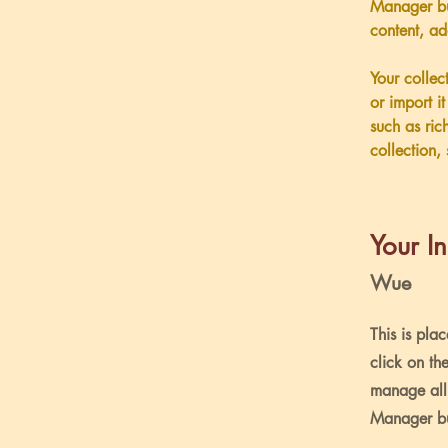
Manager bu
content, a
Your collec
or import i
such as ric
collection, 
Your In
Wue
This is pla
click on th
manage all 
Manager but