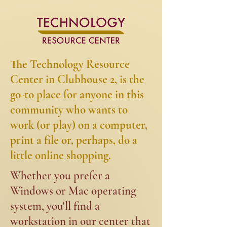
The Technology Resource
Center in Clubhouse 2, is the
go-to place for anyone in this
community who wants to
work (or play) on a computer,
print a file or, perhaps, do a
little online shopping.​​
​​Whether you prefer a
Windows or Mac operating
system, you'll find a
workstation in our center that