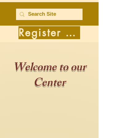
Register for Classes
Welcome to our
Center