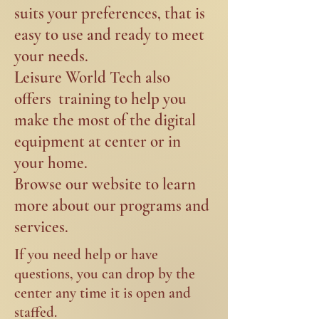
suits your preferences, that is
easy to use and ready to meet
your needs. ​
Leisure World Tech also
offers training to help you
make the most of the digital
equipment at center or in
your home.
Browse our website to learn
more about our programs and
services.
If
you need help or have
questions, you can drop by the
center any time it is open and
staffed.​