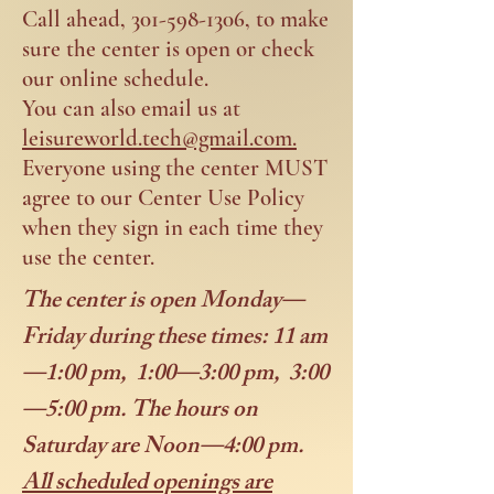
Call ahead,
301-598-1306
, to make
sure the center is open or check
our online schedule.
You can also email us at
leisureworld.tech@gmail.com.
Everyone using the center MUST
agree to our Center Use Policy
when they sign in each time they
use the center.
The center is open Monday—
Friday during these times: 11 am
—1:00 pm, 1:00—3:00 pm, 3:00
—5:00 pm. The hours on
Saturday are Noon—4:00 pm.
All scheduled openings are