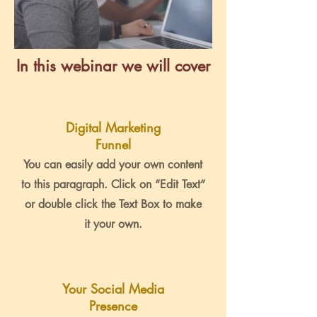
In this webinar we will cover
Digital Marketing
Funnel
You can easily add your own content
to this paragraph. Click on “Edit Text”
or double click the Text Box to make
it your own.
Your Social Media
Presence