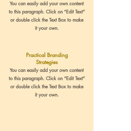
You can easily add your own content
to this paragraph. Click on “Edit Text”
or double click the Text Box to make
it your own.
Practical Branding
Strategies
You can easily add your own content
to this paragraph. Click on “Edit Text”
or double click the Text Box to make
it your own.