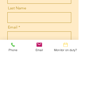
Last Name
Email
Message
Phone
Email
Monitor on duty?
Submit