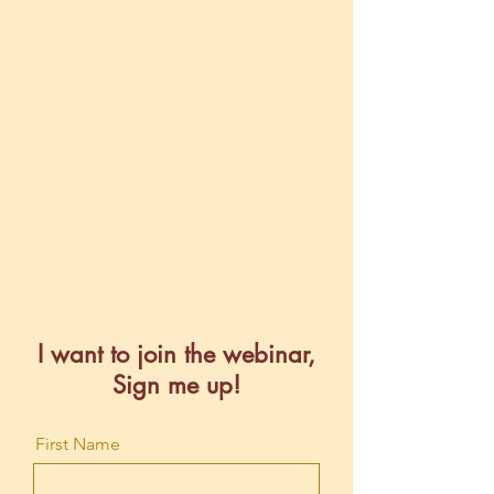
I want to join the webinar,
Sign me up!
First Name