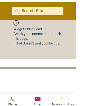
Widget Didn’t Load
Check your internet and refresh
this page.
If that doesn’t work, contact us.
Phone
Email
Monitor on duty?