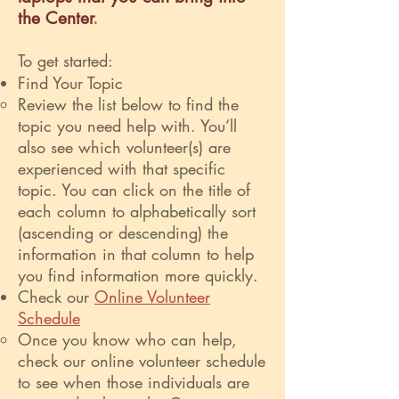
the Center
.
To get started:
Find Your Topic
Review the list below to find the
topic you need help with. You’ll
also see which volunteer(s) are
experienced with that specific
topic. You can click on the title of
each column to alphabetically sort
(ascending or descending) the
information in that column to help
you find information more quickly.
Check our
Online Volunteer
Schedule
Once you know who can help,
check our online volunteer schedule
to see when those individuals are