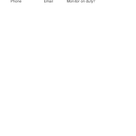
Phone
Email
Monitor on duty?
Webmaster:
lwtrc.webmaster@gmail.com
Privacy Policy
Do Not Sell My Personal Information