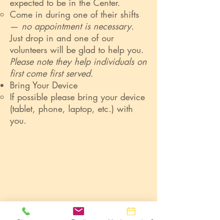
expected to be in the Center.
Come in during one of their shifts
—
no appointment is necessary.
Just drop in and one of our
volunteers will be glad to help you.
Please note they help individuals on
first come first served.
Bring Your Device
If possible please bring your device
(tablet, phone, laptop, etc.) with
you.