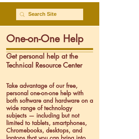
One-on-One Help
Get personal help at the
Technical Resource Center
Take advantage of our free,
personal one-on-one help with
both software and hardware on a
wide range of technology
subjects — including but not
limited to tablets, smartphones,
Chromebooks, desktops, and
laptops that you can bring into