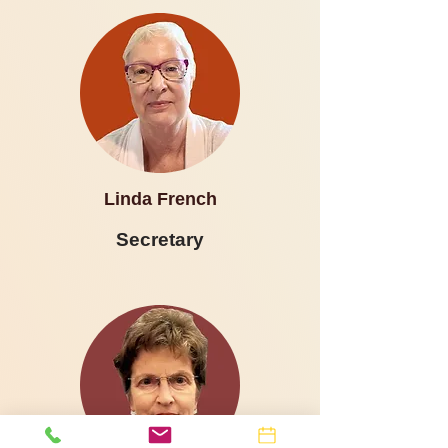
Linda French
Secretary