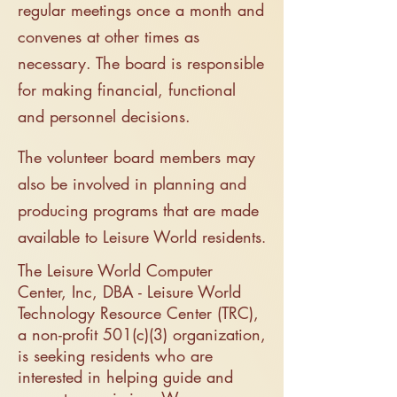
regular meetings once a month and
convenes at other times as
necessary. The board is responsible
for making financial, functional
and personnel decisions.
The volunteer board members may
also be involved in planning and
producing programs that are made
available to Leisure World residents
.
The Leisure World Computer
Center, Inc, DBA - Leisure World
Technology Resource Center (TRC),
a non-profit 501(c)(3) organization,
is seeking residents who are
interested in helping guide and