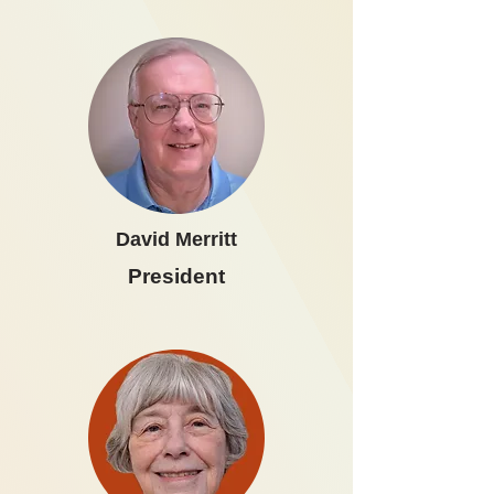
David Merritt
President