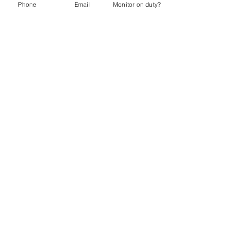
Phone
Email
Monitor on duty?
Sharon Otto
Director & Volunteer Coordinator
Charlie Gaumont
Director & Systems Coordinator