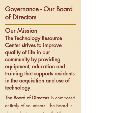
Governance - Our Board
of Directors
Our Mission
The Technology Resource
Center strives to improve
quality of life in our
community by providing
equipment, education and
training that supports residents
in the acquisition and use of
technology.
T
he B
oard of Directors
is composed
entirely of volunteers. The Board is