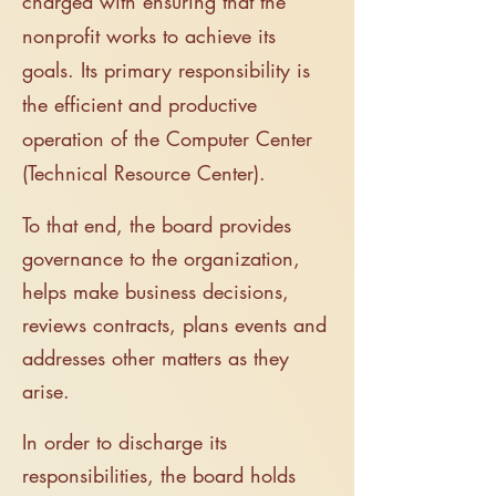
charged with ensuring that the
nonprofit works to achieve its
goals. It
s primary responsibility is
the efficient and productive
operation of the Computer Center
(Technical
Resource Center).
To that end, the board provides
governance to the organization,
helps make business decisions,
reviews contracts, plans events and
addresses other matters as they
arise.
In order to discharge its
responsibilities, t
he board holds