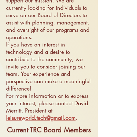
support our mission. We are
currently looking for individuals to
serve on our Board of Directors to
assist with planning, management,
and oversight of our programs and
operations.
If you have an interest in
technology and a desire to
contribute to the community, we
invite you to consider joining our
team. Your experience and
perspective can make a meaningful
difference!
For more information or to express
your interest, please contact David
Merritt, President at
leisureworld.tech@gmail.com
.
Current TRC Board
Members