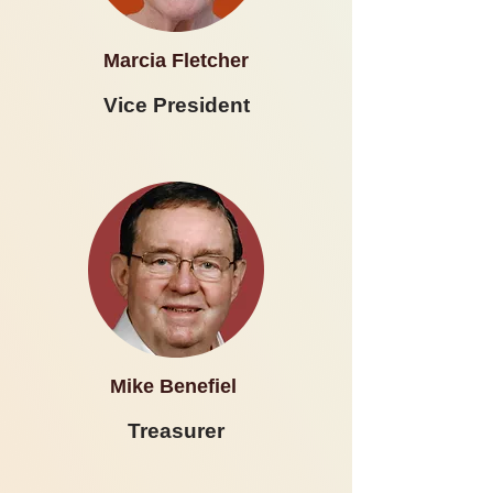
Marcia Fletcher
Vice President
Mike Benefiel
Treasurer