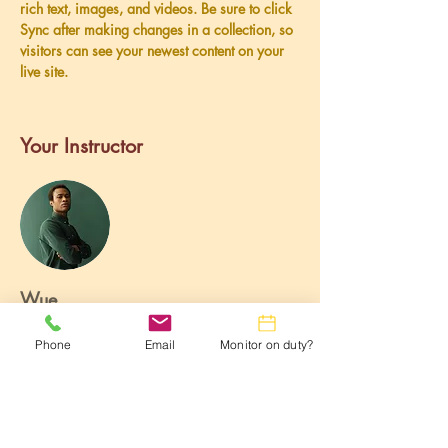
rich text, images, and videos. Be sure to click 
Sync after making changes in a collection, so 
visitors can see your newest content on your 
live site. 
Your Instructor
Wue
This is placeholder text. To change this
Phone
Email
Monitor on duty?
content, double-click on the element and click
Change Content. To manage all your
collections, click on the Content Manager
button in the Add panel on the left.