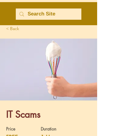
< Back
IT Scams
Price
Duration