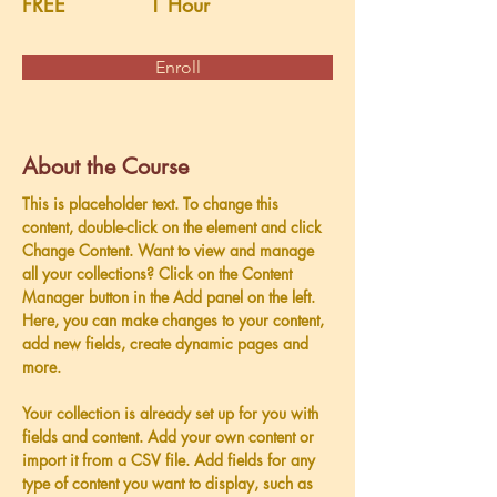
FREE
1 Hour
Enroll
About the Course
This is placeholder text. To change this 
content, double-click on the element and click 
Change Content. Want to view and manage 
all your collections? Click on the Content 
Manager button in the Add panel on the left. 
Here, you can make changes to your content, 
add new fields, create dynamic pages and 
more.
Your collection is already set up for you with 
fields and content. Add your own content or 
import it from a CSV file. Add fields for any 
type of content you want to display, such as 