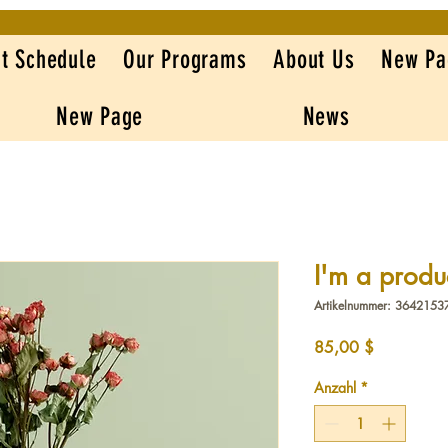
t Schedule
Our Programs
About Us
New Pa
New Page
News
I'm a produ
Artikelnummer: 364215
Preis
85,00 $
Anzahl
*