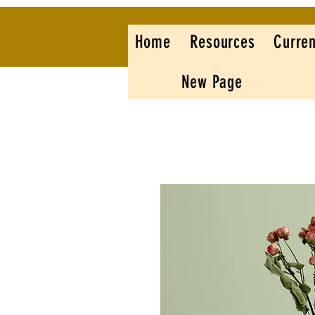
Home
Resources
Curren
New Page