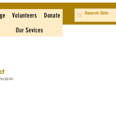
ge
Volunteers
Donate
Our Sevices
ct
376135191