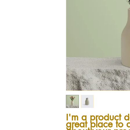
I'm a product de
great place to 