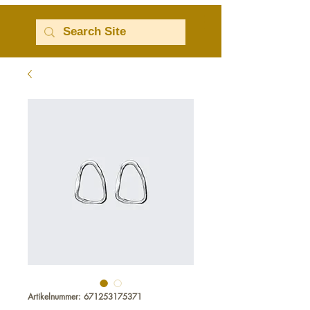
Artikelnummer: 671253175371