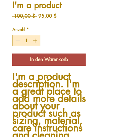
I'm a product
Standardpreis
Sale-
 100,00 $ 
95,00 $
Preis
Anzahl
*
In den Warenkorb
I'm a product 
description. I'm 
a great place to 
add more details 
about your 
product such as 
sizing, material, 
care instructions 
and cleaning 