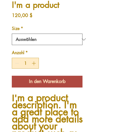
I'm a product
Preis
120,00 $
Size
*
Anzahl
*
In den Warenkorb
I'm a product 
description. I'm 
a great place to 
add more details 
about your 