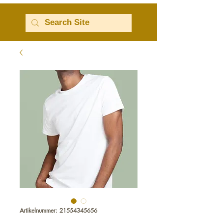
Artikelnummer: 21554345656