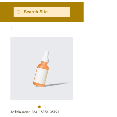
Artikelnummer: 364115376135191