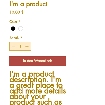
I'm a product
Preis
10,00 $
Color
*
Anzahl
*
In den Warenkorb
I'm a product 
description. I'm 
a great place to 
add more details 
about your 
product such as 