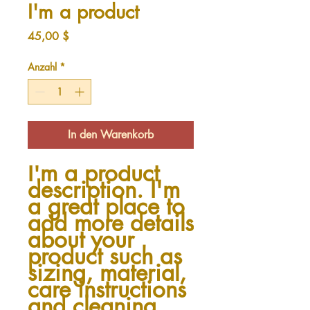
I'm a product
Preis
45,00 $
Anzahl
*
In den Warenkorb
I'm a product 
description. I'm 
a great place to 
add more details 
about your 
product such as 
sizing, material, 
care instructions 
and cleaning 