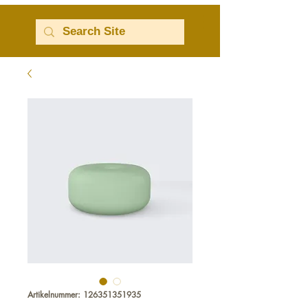
Artikelnummer: 126351351935