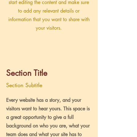
start editing the content and make sure
to add any relevant details or
information that you want to share with
your visitors.
Section Title
Section Subtitle
Every website has a story, and your
visitors want to hear yours. This space is
a great opportunity to give a full
background on who you are, what your
team does and what your site has to