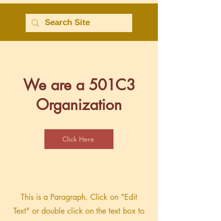
We are a 501C3
Organization
Click Here
This is a Paragraph. Click on "Edit
Text" or double click on the text box to