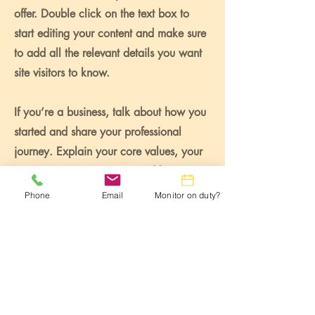
offer. Double click on the text box to
start editing your content and make sure
to add all the relevant details you want
site visitors to know.
If you’re a business, talk about how you
started and share your professional
journey. Explain your core values, your
commitment to customers and how you
stand out from the crowd. Add a photo,
Phone
Email
Monitor on duty?
gallery or video for even more
engagement.