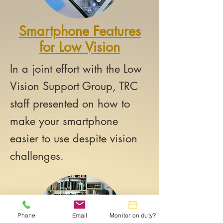
Smartphone Features
for Low Vision
In a joint effort with the Low
Vision Support Group, TRC
staff presented on how to
make your smartphone
easier to use despite vision
challenges.
Phone
Email
Monitor on duty?