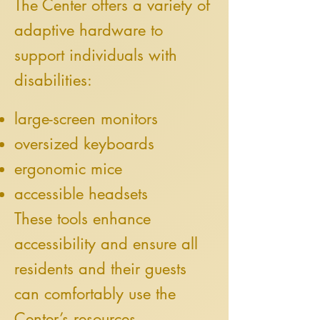
The Center offers a variety of
adaptive hardware to
support individuals with
disabilities:
large-screen monitors
oversized keyboards
ergonomic mice
accessible headsets
These tools enhance
accessibility and ensure all
residents and their guests
can comfortably use the
Center’s resources.