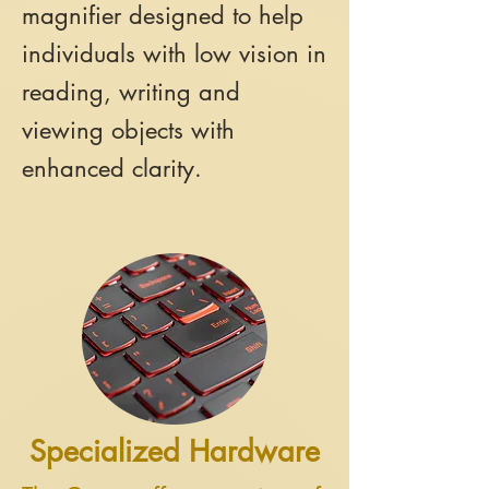
magnifier designed to help
individuals with low vision in
reading, writing and
viewing objects with
enhanced clarity.
Specialized Hardware