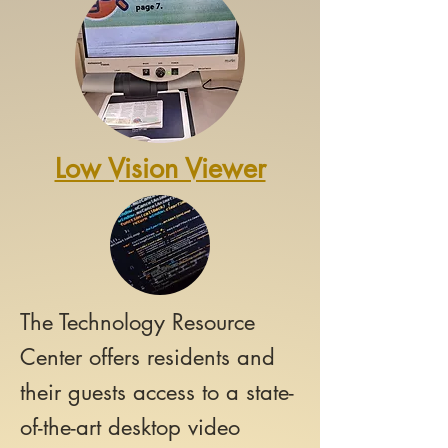
Low Vision Viewer
The Technology Resource
Center offers
residents and
their guests access to a state-
of-the-art desktop video