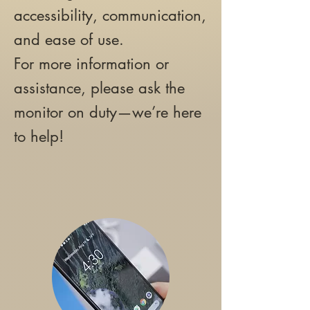
accessibility, communication,
and ease of use.
For more information or
assistance, please ask the
monitor on duty—we’re here
to help!