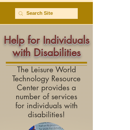
Help for Individuals
with Disabilities
The Leisure World
Technology Resource
Center provides a
number of services
for
individuals with
disabilities!