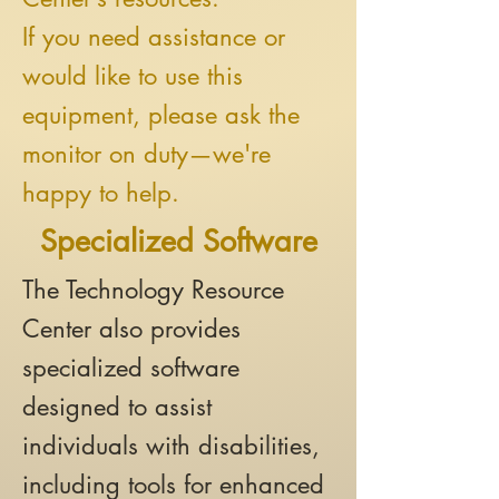
If you need assistance or
would like to use this
equipment, please ask the
monitor on duty—we're
happy to help.
Specialized Software
The Technology Resource
Center also provides
specialized software
designed to assist
individuals with disabilities,
including tools for enhanced