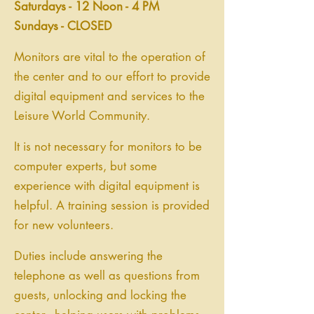
Saturdays - 12 Noon - 4 PM
Sundays - CLOSED
Monitors are vital to the operation of
the center and to our effort to provide
digital equipment and services to the
Leisure World Community.
It is not necessary for monitors to be
computer experts, but some
experience with digital equipment is
helpful. A training session is provided
for new volunteers.
Duties include answering the
telephone as well as questions from
guests, unlocking and locking the