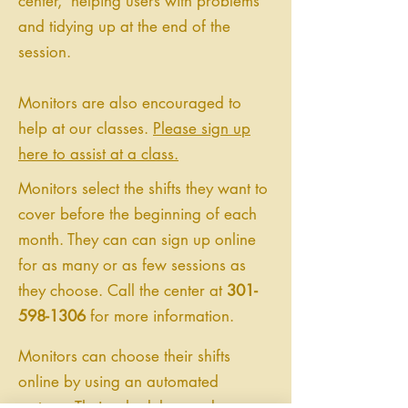
center, helping users with problems
and tidying up at the end of the
session.
Monitors are also encouraged to
help at our classes.
Please sign up
here to assist at a class.
Monitors select the shifts they want to
cover before the beginning of each
month. They can can sign up online
for as many or as few sessions as
they choose. Call the center at
301-
598-1306
for more information.
Monitors can choose their shifts
online by using an automated
system. Their schedules can be seen