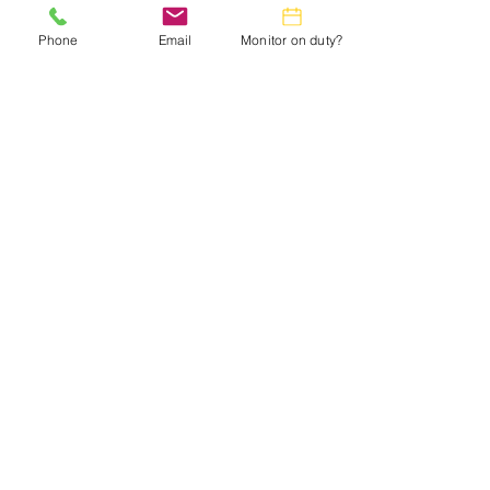
in the
Monthly Calendar.
Phone
Email
Monitor on duty?
Webmaster:
lwtrc.webmaster@gmail.com