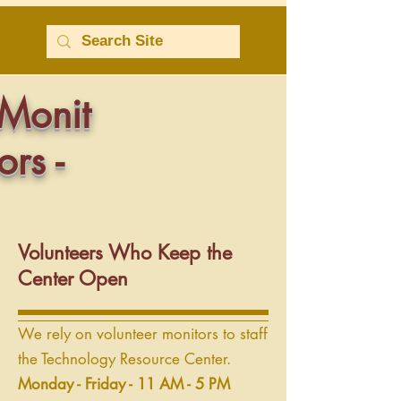
Monit
ors -
Volunteers Who Keep the
Center Open
We rely on volunteer monitors to staff
the Technology Resource Center.
Monday - Friday - 11 AM - 5 PM