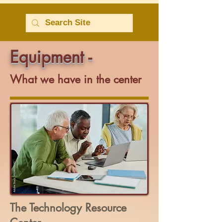
Equipment -
What we have in the center
The Technology Resource