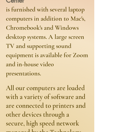
Center
is furnished with several laptop
computers in addition to Mac's,
Chromebook's and Windows
desktop systems. A large screen
TV and supporting sound
equipment is available for Zoom
and in-house video
presentations.
​All our computers are loaded
with a variety of software and
are connected to printers and
other devices through a
secure, high speed network