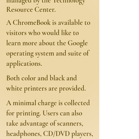
managed by the Technology
Resource Center.
A ChromeBook is available to
visitors who would like to
learn more about the Google
operating system and suite of
applications.
Both color and black and
white printers are provided.
A minimal charge is collected
for printing. Users can also
take advantage of scanners,
headphones, CD/DVD players,