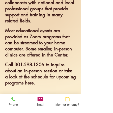
collaborate with national and local
professional groups that provide
support and training in many
related fields. ​
Most educational events are
provided as Zoom programs that
can be streamed to your home
computer. Some smaller, in-person
clinics are offered in the Center. ​
Call
301-598-1306
t
o inquire
about an in-person session or take
a look at the schedule for upcomi
ng
programs here.
Phone
Email
Monitor on duty?