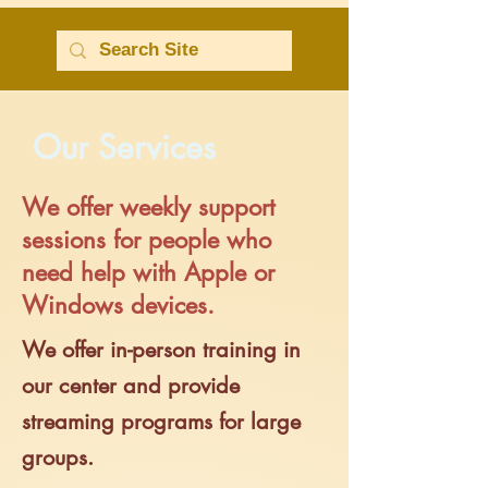
Our Services
We offer weekly support
sessions for people who
need help with Apple or
Windows devices.
We offer in-person training in
our center and provide
streaming programs for large
groups.