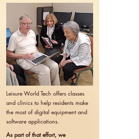
Leisure World Tech offers classes
and clinics to help residents make
the most of digital equipment and
software
applications.​
As part of that effort, we