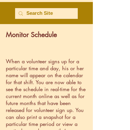
Monitor Schedule
When a volunteer signs up for a
particular time and day, his or her
name will appear on the calendar
for that shift. You are now able to
see the schedule in real-time for the
current month online as well as for
future months that have been
released for volunteer sign up. You
can also print a snapshot for a
particular time period or view a