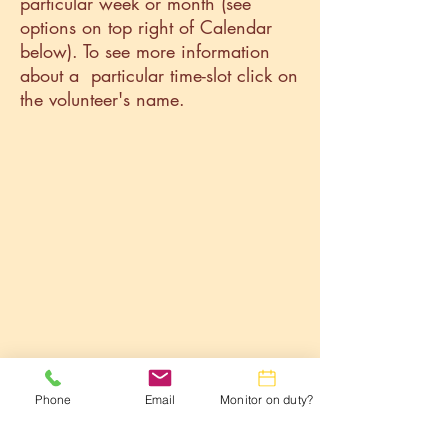
particular week or month (see
options on top right of Calendar
below). To see more information
about a particular time-slot click on
the volunteer's name. ​​
Phone
Email
Monitor on duty?