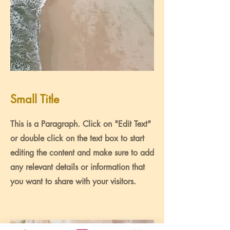
Small Title
This is a Paragraph. Click on "Edit Text"
or double click on the text box to start
editing the content and make sure to add
any relevant details or information that
you want to share with your visitors.