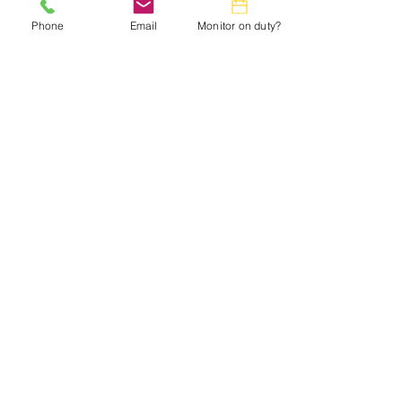
Phone
Email
Monitor on duty?
Small Title
This is a Paragraph. Click on "Edit Text"
or double click on the text box to start
editing the content and make sure to add
any relevant details or information that
you want to share with your visitors.