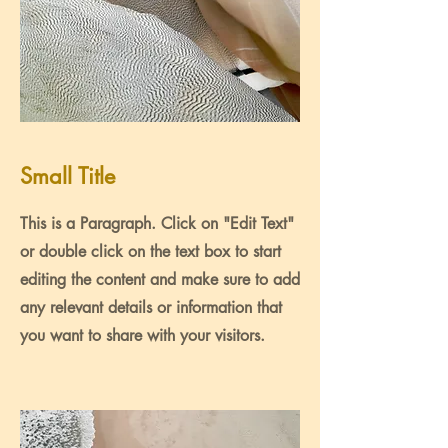
Small Title
This is a Paragraph. Click on "Edit Text"
or double click on the text box to start
editing the content and make sure to add
any relevant details or information that
you want to share with your visitors.