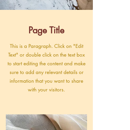
Page Title
This is a Paragraph. Click on "Edit
Text" or double click on the text box
to start editing the content and make
sure to add any relevant details or
information that you want to share
with your visitors.