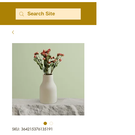
SKU: 364215376135191