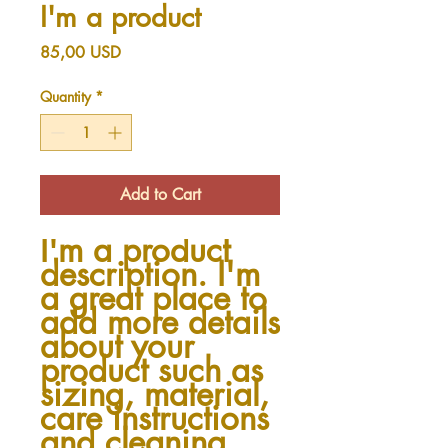
I'm a product
Price
85,00 USD
Quantity
*
Add to Cart
I'm a product 
description. I'm 
a great place to 
add more details 
about your 
product such as 
sizing, material, 
care instructions 
and cleaning 