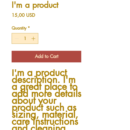
I'm a product
Price
15,00 USD
Quantity
*
Add to Cart
I'm a product 
description. I'm 
a great place to 
add more details 
about your 
product such as 
sizing, material, 
care instructions 
and cleaning 