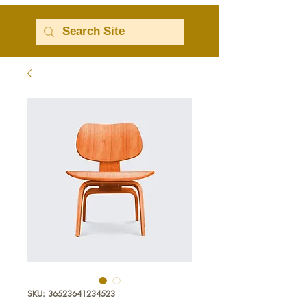
SKU: 36523641234523