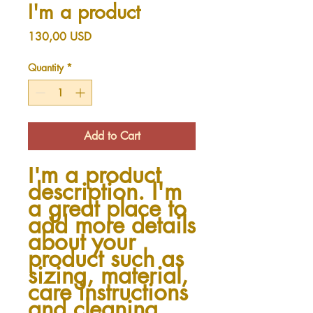
I'm a product
Price
130,00 USD
Quantity
*
Add to Cart
I'm a product 
description. I'm 
a great place to 
add more details 
about your 
product such as 
sizing, material, 
care instructions 
and cleaning 