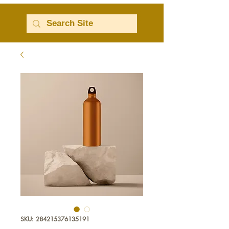
SKU: 284215376135191