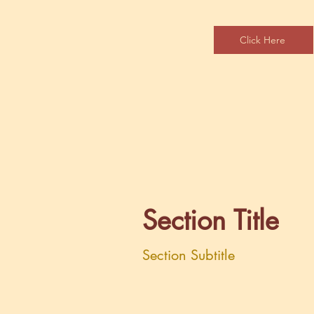
Click Here
Section Title
Section Subtitle