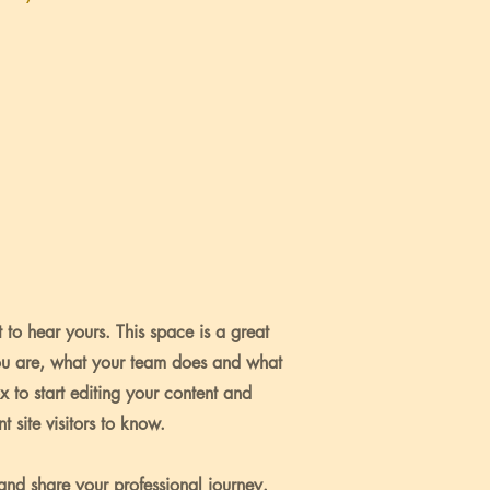
 to hear yours. This space is a great
ou are, what your team does and what
ox to start editing your content and
 site visitors to know.
 and share your professional journey.