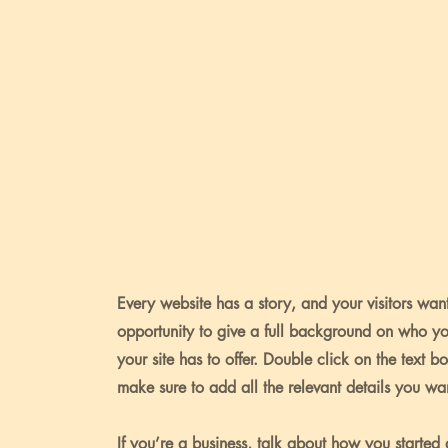
Every website has a story, and your visitors want
opportunity to give a full background on who y
your site has to offer. Double click on the text b
make sure to add all the relevant details you want
If you’re a business, talk about how you started