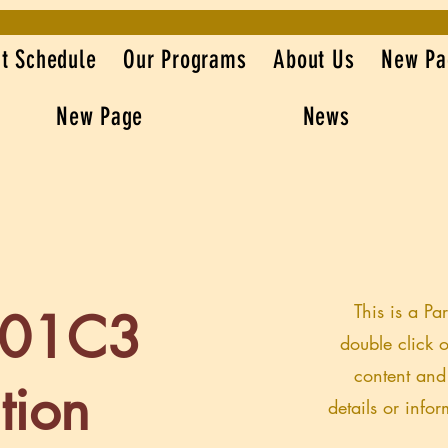
t Schedule
Our Programs
About Us
New Pa
New Page
News
This is a Pa
501C3
double click o
content and
tion
details or info