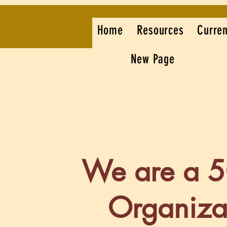
Home
Resources
Curren
New Page
We are a 
Organiza