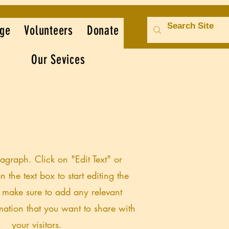
ge
Volunteers
Donate
Our Sevices
ragraph. Click on "Edit Text" or
n the text box to start editing the
 make sure to add any relevant
rmation that you want to share with
your visitors.