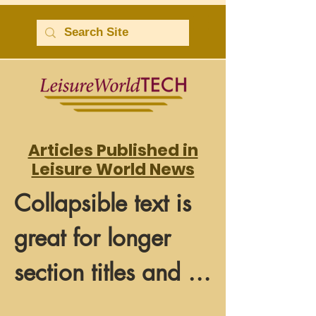
Articles Published in
Leisure World News
Collapsible text is 
great for longer 
section titles and 
descriptions. It 