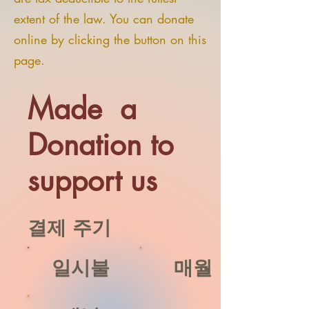
extent of the law. You can donate
online by clicking the button on this
page.
Made a
Donation to
support us
결제 주기
일시불
매월