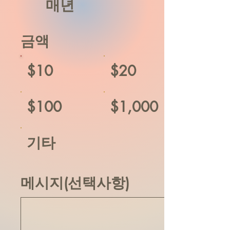
매년
금액
$10
$20
$100
$1,000
기타
메시지(선택사항)