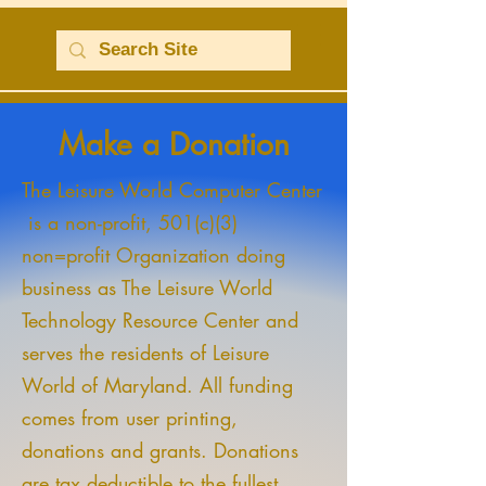
Make a Donation
The Leisure World Computer Center
is a non-profit, 501(c)(3)
non=profit Organization doing
business as The Leisure World
Technology Resource Center and
serves the residents of Leisure
World of Maryland. All funding
comes from user printing,
donations and grants. Donations
are tax deductible to the fullest