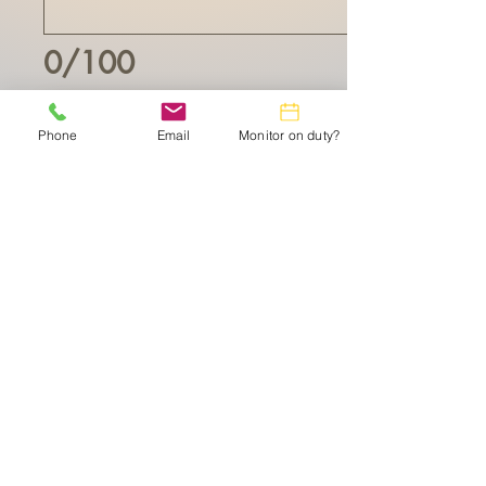
0/100
$10 Make your Donation of
Phone
Email
Monitor on duty?
The Leisure World Computer Center is a 501(c)
(3) non-profit Organization doing business as The
Lesiure World Technology Resource CenterTserves
the Leisure World of Maryland community.