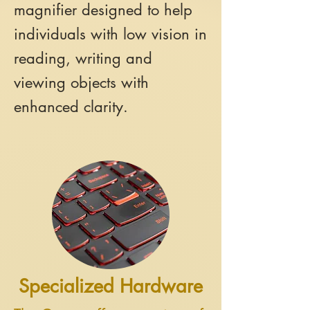
magnifier designed to help
individuals with low vision in
reading, writing and
viewing objects with
enhanced clarity.
Specialized Hardware