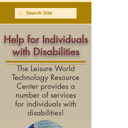
Help for Individuals
with Disabilities
The Leisure World
Technology Resource
Center provides a
number of services
for
individuals with
disabilities!