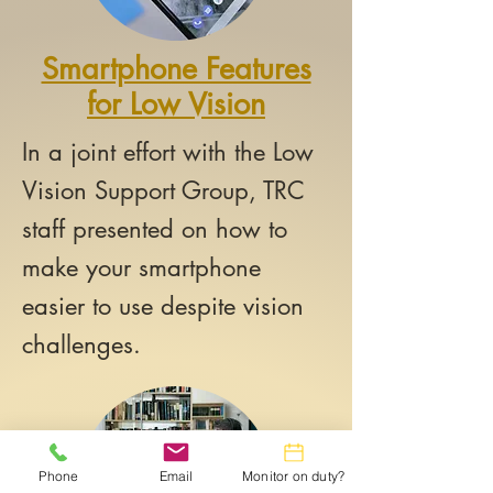
Smartphone Features
for Low Vision
In a joint effort with the Low
Vision Support Group, TRC
staff presented on how to
make your smartphone
easier to use despite vision
challenges.
Phone
Email
Monitor on duty?