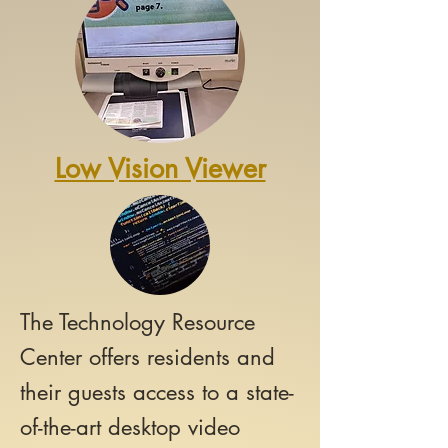
Low Vision Viewer
The Technology Resource
Center offers
residents and
their guests access to a state-
of-the-art desktop video