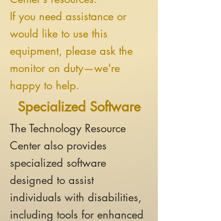
If you need assistance or
would like to use this
equipment, please ask the
monitor on duty—we're
happy to help.
Specialized Software
The Technology Resource
Center also provides
specialized software
designed to assist
individuals with disabilities,
including tools for enhanced