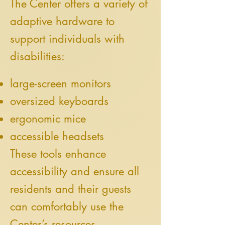
The Center offers a variety of
adaptive hardware to
support individuals with
disabilities:
large-screen monitors
oversized keyboards
ergonomic mice
accessible headsets
These tools enhance
accessibility and ensure all
residents and their guests
can comfortably use the
Center’s resources.