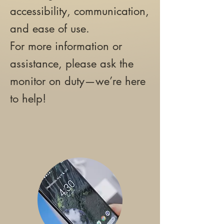
accessibility, communication,
and ease of use.
For more information or
assistance, please ask the
monitor on duty—we’re here
to help!