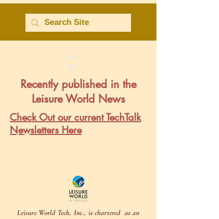
Ne
ws
Recently published in the
Leisure World News
Check Out our current TechTalk
Newsletters Here
Leisure World Tech, Inc., is chartered as an