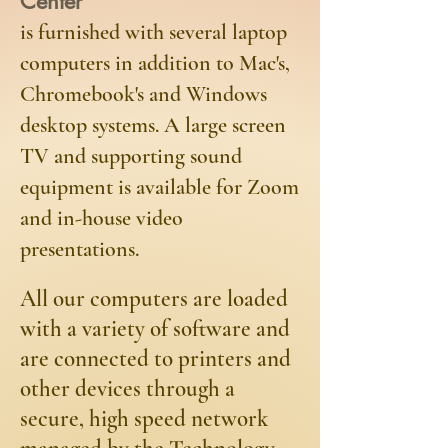
Center
is furnished with several laptop
computers in addition to Mac's,
Chromebook's and Windows
desktop systems. A large screen
TV and supporting sound
equipment is available for Zoom
and in-house video
presentations.
​All our computers are loaded
with a variety of software and
are connected to printers and
other devices through a
secure, high speed network