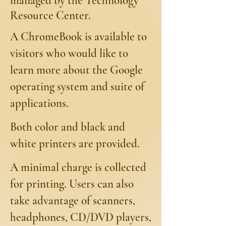
managed by the Technology
Resource Center.
A ChromeBook is available to
visitors who would like to
learn more about the Google
operating system and suite of
applications.
Both color and black and
white printers are provided.
A minimal charge is collected
for printing. Users can also
take advantage of scanners,
headphones, CD/DVD players,