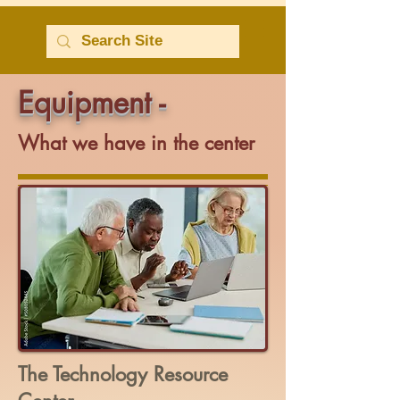
Equipment -
What we have in the center
The Technology Resource