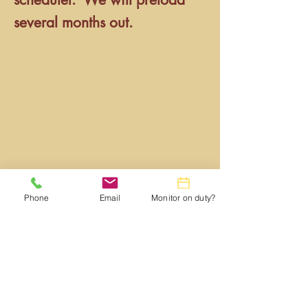
several months out.
Phone
Email
Monitor on duty?
Webmaster:
lwtrc.webmaster@gmail.com