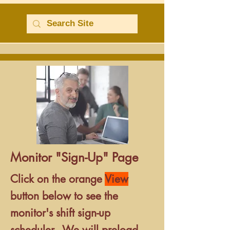
Monitor "Sign-Up" Page
Click
on the orange
View
button below
to see the
monitor's shift sign-up
scheduler.
We will preload